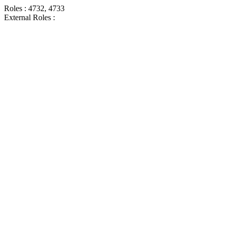
Roles : 4732, 4733
External Roles :