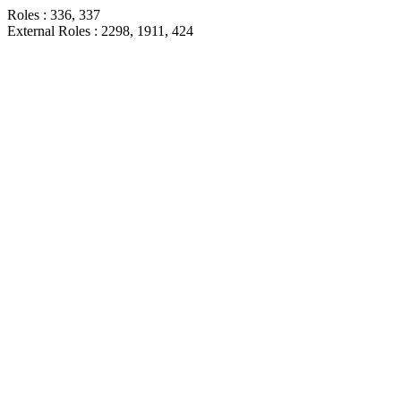
Roles : 336, 337
External Roles : 2298, 1911, 424