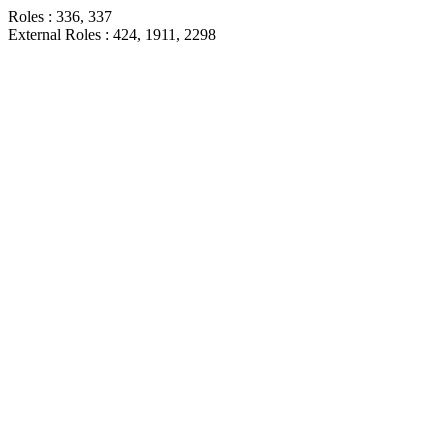
Roles : 336, 337
External Roles : 424, 1911, 2298