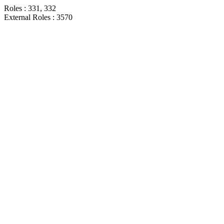
Roles : 331, 332
External Roles : 3570