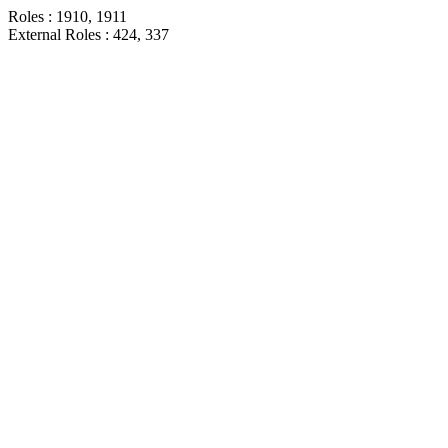
Roles : 1910, 1911
External Roles : 424, 337