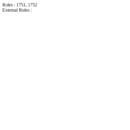
Roles : 1751, 1752
External Roles :