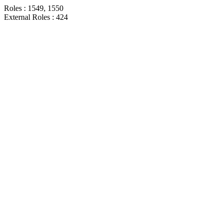
Roles : 1549, 1550
External Roles : 424